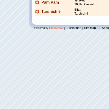
Tel Aviv
Pam Pam
30, Ibn Gevirol
Eilat
Tarshish 9
Tarshish 9
|
Disclaimer
|
Site map
|
Abou
Powered by
ClickATable