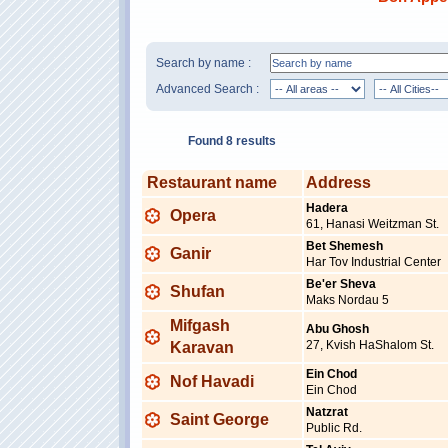
Search by name :
Advanced Search :
Found 8 results
Restaurant name
Address
Hadera
Opera
61, Hanasi Weitzman St.
Bet Shemesh
Ganir
Har Tov Industrial Center
Be'er Sheva
Shufan
Maks Nordau 5
Mifgash
Abu Ghosh
27, Kvish HaShalom St.
Karavan
Ein Chod
Nof Havadi
Ein Chod
Natzrat
Saint George
Public Rd.