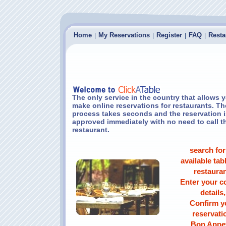
Home
My Reservations
Register
FAQ
Resta
|
|
|
|
The only service in the country that allows 
make online reservations for restaurants. Th
process takes seconds and the reservation i
approved immediately with no need to call t
restaurant.
search for
available tabl
restauran
Enter your c
details,
Confirm y
reservati
Bon Appet