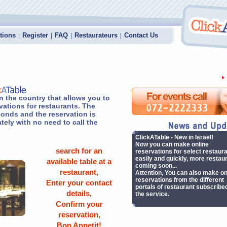
tions
Register
FAQ
Restaurateurs
Contact Us
|
|
|
|
n the country that allows you to
vations for restaurants. The
onds and the reservation is
ely with no need to call the
ClickATable - New in Israel!
Now you can make online
search for an
reservations for select restaur
easily and quickly, more restau
available table at a
coming soon...
restaurant,
Attention, You can also make on
reservations from the different
Enter your contact
portals of restaurant subscribed
details,
the service.
Confirm your
reservation,
Bon Appetit!