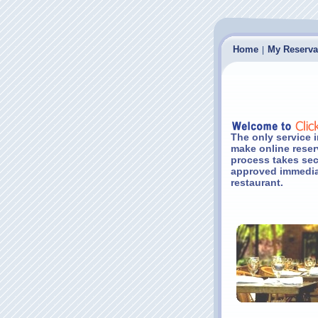
Home
My Reserva
|
The only service i
make online reser
process takes sec
approved immediat
restaurant.