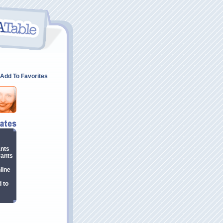
Add To Favorites
ants
rants
line
 to