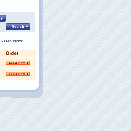
 Reservations"
Order