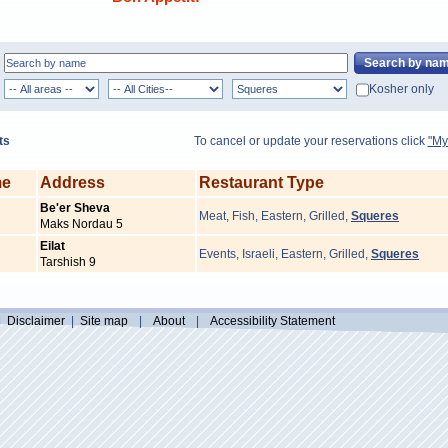
Kosher only
ts
To cancel or update your reservations click
"My
me
Address
Restaurant Type
Be'er Sheva
Meat
,
Fish
,
Eastern
,
Grilled
,
Squeres
Maks Nordau 5
Eilat
Events
,
Israeli
,
Eastern
,
Grilled
,
Squeres
Tarshish 9
|
Disclaimer
|
Site map
|
About
|
Accessibility Statement