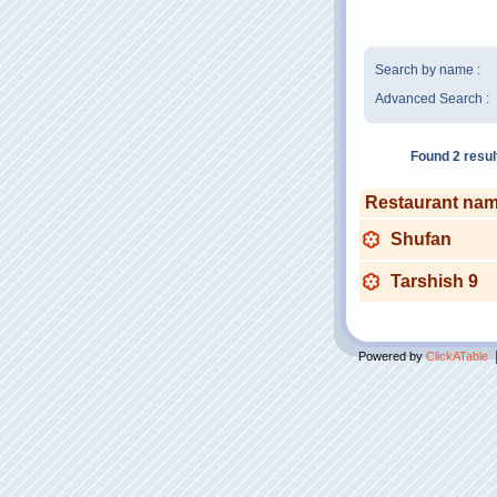
Search by name :
Advanced Search :
Found 2 resul
Restaurant na
Shufan
Tarshish 9
Powered by
ClickATable