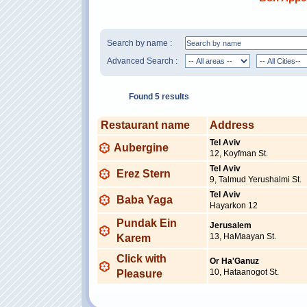
Search by name :
Advanced Search :
Found 5 results
Restaurant name
Address
Tel Aviv
Aubergine
12, Koyfman St.
Tel Aviv
Erez Stern
9, Talmud Yerushalmi St.
Tel Aviv
Baba Yaga
Hayarkon 12
Pundak Ein
Jerusalem
13, HaMaayan St.
Karem
Click with
Or Ha'Ganuz
10, Hataanogot St.
Pleasure