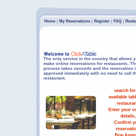
Home
My Reservations
Register
FAQ
Resta
|
|
|
|
The only service in the country that allows 
make online reservations for restaurants. Th
process takes seconds and the reservation i
approved immediately with no need to call t
restaurant.
search for
available tabl
restauran
Enter your c
details,
Confirm y
reservati
Bon Appet