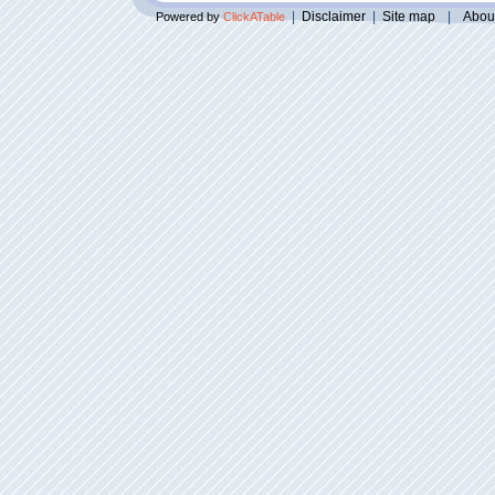
|
Disclaimer
|
Site map
|
Abou
Powered by
ClickATable