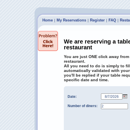
Home
My Reservations
Register
FAQ
Resta
|
|
|
|
We are reserving a tabl
restaurant
You are just ONE click away from
restaurant.
All you need to do is simply to fi
automatically validated with your
you'll be replied if your table re
specific date and time.
Date:
Number of diners: