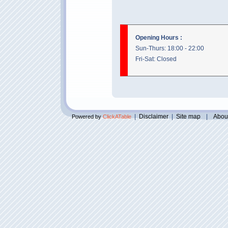
Opening Hours :
Sun-Thurs: 18:00 - 22:00
Fri-Sat: Closed
|
Disclaimer
|
Site map
|
Abou
Powered by
ClickATable