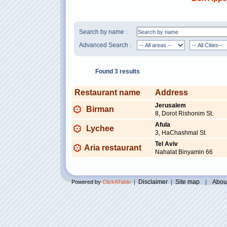
Search by name :
Advanced Search :
Found 3 results
Restaurant name
Address
Jerusalem
Birman
8, Dorot Rishonim St.
Afula
Lychee
3, HaChashmal St.
Tel Aviv
Aria restaurant
Nahalat Binyamin 66
|
Disclaimer
|
Site map
|
Abou
Powered by
ClickATable