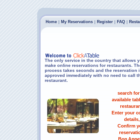
Home
My Reservations
Register
FAQ
Resta
|
|
|
|
The only service in the country that allows 
make online reservations for restaurants. Th
process takes seconds and the reservation i
approved immediately with no need to call t
restaurant.
search for
available tabl
restauran
Enter your c
details,
Confirm y
reservati
Bon Appet