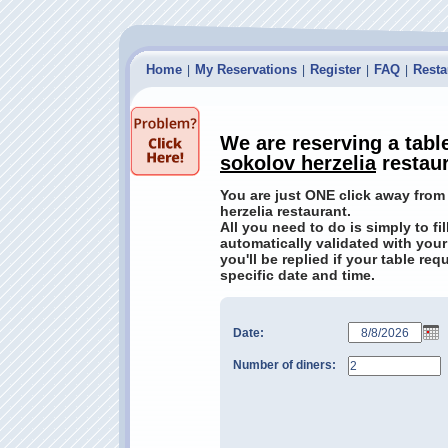
Home
My Reservations
Register
FAQ
Resta
|
|
|
|
We are reserving a tabl
sokolov herzelia
restau
You are just ONE click away from 
herzelia restaurant.
All you need to do is simply to fi
automatically validated with your
you'll be replied if your table re
specific date and time.
Date:
Number of diners: