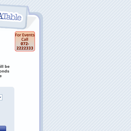
ill be
conds
e