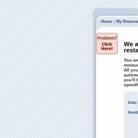
Home
My Reserva
|
We a
rest
You ar
restau
All yo
automa
you'll
specif
Date:
Numbe