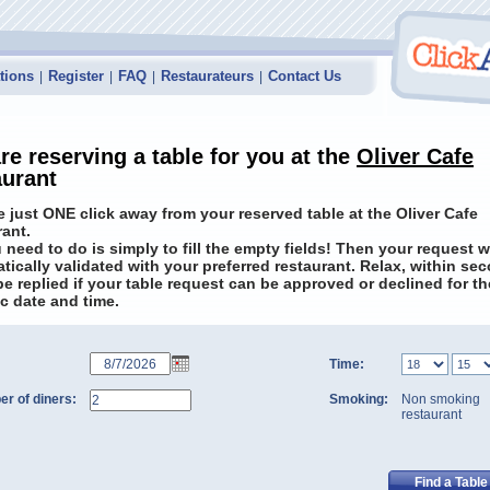
tions
Register
FAQ
Restaurateurs
Contact Us
|
|
|
|
re reserving a table for you at the
Oliver Cafe
aurant
e just ONE click away from your reserved table at the Oliver Cafe
rant.
u need to do is simply to fill the empty fields! Then your request w
tically validated with your preferred restaurant. Relax, within se
 be replied if your table request can be approved or declined for th
ic date and time.
Time:
r of diners:
Smoking:
Non smoking
restaurant