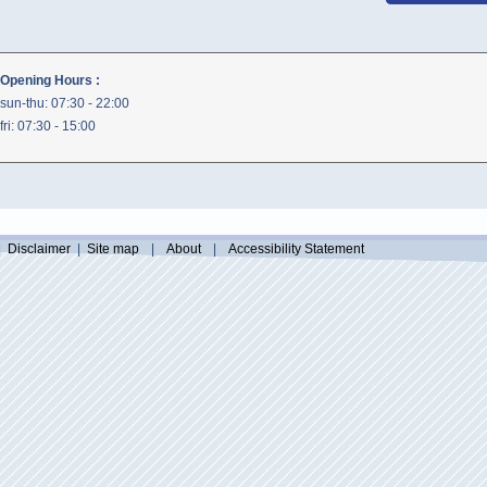
Opening Hours :
sun-thu: 07:30 - 22:00
fri: 07:30 - 15:00
|
Disclaimer
|
Site map
|
About
|
Accessibility Statement