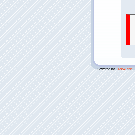
Powered by
ClickATable